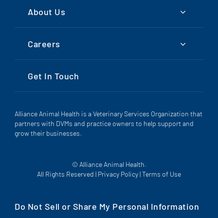
About Us
Careers
Get In Touch
Alliance Animal Health is a Veterinary Services Organization that
partners with DVMs and practice owners to help support and
grow their businesses.
© Alliance Animal Health.
All Rights Reserved |
Privacy Policy
|
Terms of Use
Do Not Sell or Share My Personal Information