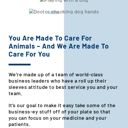
You Are Made To Care For
Animals – And We Are Made To
Care For You
We’re made up of a team of world-class
business leaders who have a
roll up their
sleeves attitude to best service you and your
team.
It’s our goal to make it easy take some of the
business-ey stuff off of your plate so that
you can focus on your medicine and your
patients.