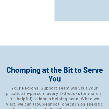
Chomping at the Bit to Serve
You
Your Regional Support Team will visit your
practice in-person, every 2-3 weeks (or more if
it’s helpful) to lend a helping hand. When we
visit, we can troubleshoot, check in on specific