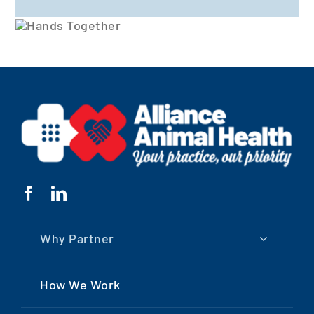
Why Partner
How We Work