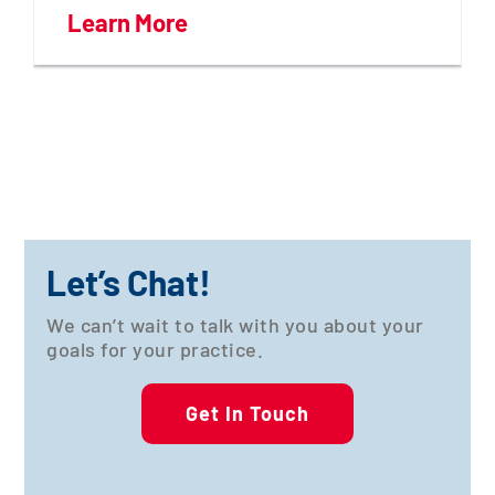
Learn More
Let’s Chat!
We can’t wait to talk with you about your
goals for your practice.
Get In Touch