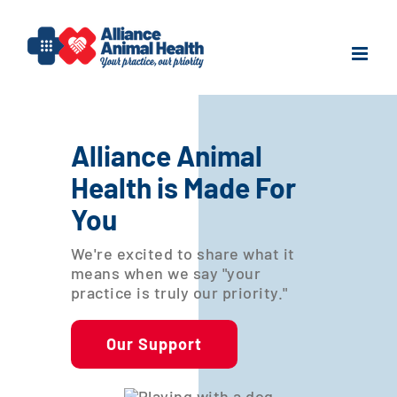
Skip
to
content
Alliance Animal
Health is Made For
You
We're excited to share what it
means when we say "your
practice is truly our priority."
Our Support