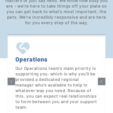
matters or just say hello. We know how busy you
are – we’re here to take things off your plate so
you can get back to what’s most important, the
pets. We’re incredibly responsive and are here
for you every step of the way.
Operations
Our Operations team’s main priority is
supporting you, which is why you’ll be
provided a dedicated regional
manager who’s available to help in
whatever way you need. Because of
this, you can expect real relationships
to form between you and your support
team.