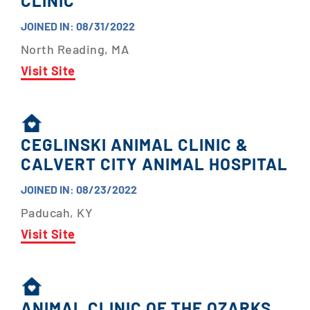
CLINIC
JOINED IN: 08/31/2022
North Reading, MA
Visit Site
CEGLINSKI ANIMAL CLINIC &
CALVERT CITY ANIMAL HOSPITAL
JOINED IN: 08/23/2022
Paducah, KY
Visit Site
ANIMAL CLINIC OF THE OZARKS