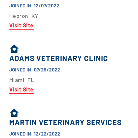
JOINED IN: 12/07/2022
Hebron, KY
Visit Site
ADAMS VETERINARY CLINIC
JOINED IN: 07/29/2022
Miami, FL
Visit Site
MARTIN VETERINARY SERVICES
JOINED IN: 12/22/2022