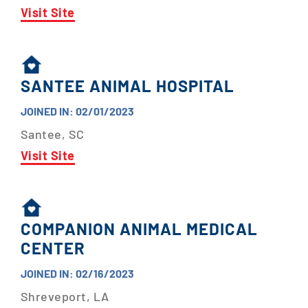
Visit Site
SANTEE ANIMAL HOSPITAL
JOINED IN: 02/01/2023
Santee, SC
Visit Site
COMPANION ANIMAL MEDICAL
CENTER
JOINED IN: 02/16/2023
Shreveport, LA