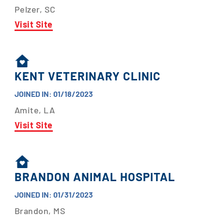
Pelzer, SC
Visit Site
KENT VETERINARY CLINIC
JOINED IN: 01/18/2023
Amite, LA
Visit Site
BRANDON ANIMAL HOSPITAL
JOINED IN: 01/31/2023
Brandon, MS