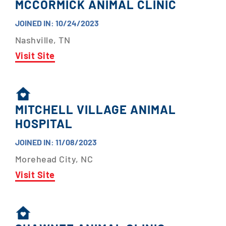
MCCORMICK ANIMAL CLINIC
JOINED IN: 10/24/2023
Nashville, TN
Visit Site
MITCHELL VILLAGE ANIMAL
HOSPITAL
JOINED IN: 11/08/2023
Morehead City, NC
Visit Site