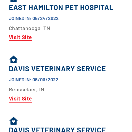
EAST HAMILTON PET HOSPITAL
JOINED IN: 05/24/2022
Chattanooga, TN
Visit Site
DAVIS VETERINARY SERVICE
JOINED IN: 06/03/2022
Rensselaer, IN
Visit Site
DAVIS VETERINARY SERVICE