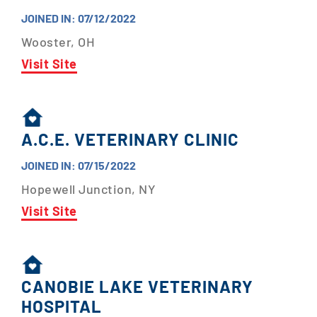
JOINED IN: 07/12/2022
Wooster, OH
Visit Site
A.C.E. VETERINARY CLINIC
JOINED IN: 07/15/2022
Hopewell Junction, NY
Visit Site
CANOBIE LAKE VETERINARY
HOSPITAL