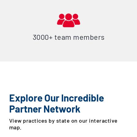
3000+ team members
Explore Our Incredible
Partner Network
View practices by state on our interactive
map.