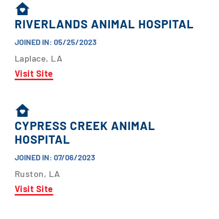
RIVERLANDS ANIMAL HOSPITAL
JOINED IN: 05/25/2023
Laplace, LA
Visit Site
CYPRESS CREEK ANIMAL
HOSPITAL
JOINED IN: 07/06/2023
Ruston, LA
Visit Site