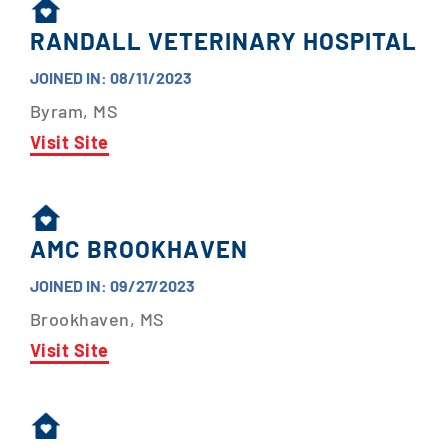
RANDALL VETERINARY HOSPITAL
JOINED IN: 08/11/2023
Byram, MS
Visit Site
AMC BROOKHAVEN
JOINED IN: 09/27/2023
Brookhaven, MS
Visit Site