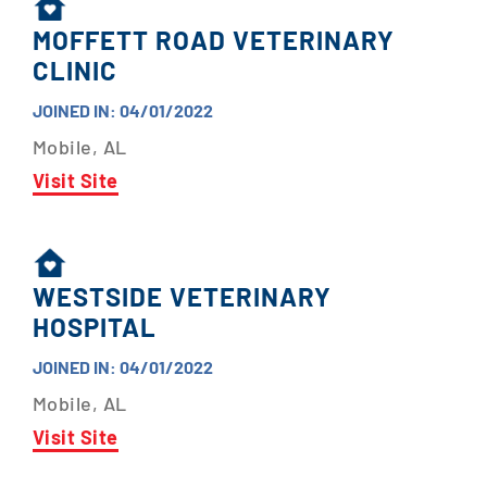
MOFFETT ROAD VETERINARY
CLINIC
JOINED IN: 04/01/2022
Mobile, AL
Visit Site
WESTSIDE VETERINARY
HOSPITAL
JOINED IN: 04/01/2022
Mobile, AL
Visit Site