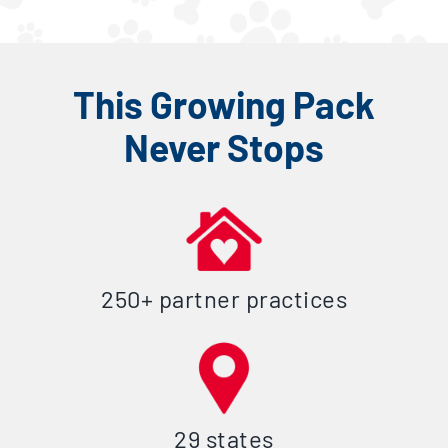
This Growing Pack
Never Stops
250+ partner practices
29 states