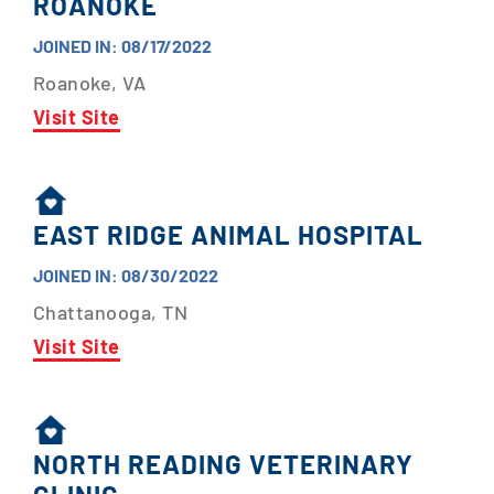
ROANOKE
JOINED IN: 08/17/2022
Roanoke, VA
Visit Site
EAST RIDGE ANIMAL HOSPITAL
JOINED IN: 08/30/2022
Chattanooga, TN
Visit Site
NORTH READING VETERINARY