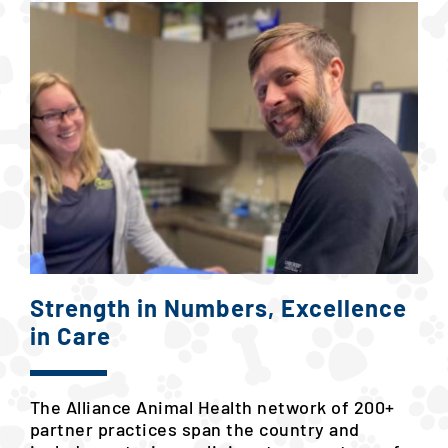
Strength in Numbers, Excellence
in Care
The Alliance Animal Health network of 200+
partner practices span the country and