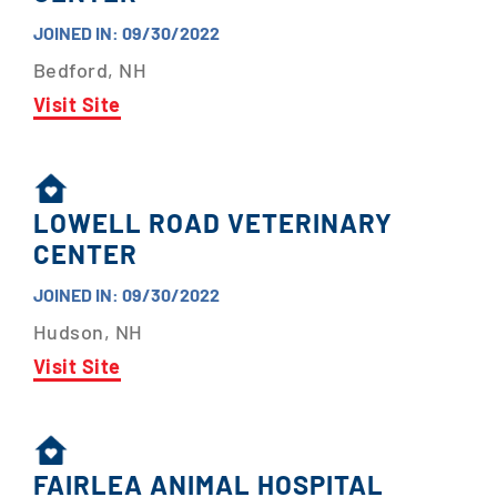
JOINED IN: 09/30/2022
Bedford, NH
Visit Site
LOWELL ROAD VETERINARY
CENTER
JOINED IN: 09/30/2022
Hudson, NH
Visit Site
FAIRLEA ANIMAL HOSPITAL