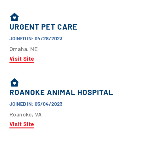
URGENT PET CARE
JOINED IN: 04/28/2023
Omaha, NE
Visit Site
ROANOKE ANIMAL HOSPITAL
JOINED IN: 05/04/2023
Roanoke, VA
Visit Site