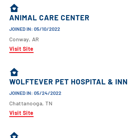
ANIMAL CARE CENTER
JOINED IN: 05/10/2022
Conway, AR
Visit Site
WOLFTEVER PET HOSPITAL & INN
JOINED IN: 05/24/2022
Chattanooga, TN
Visit Site