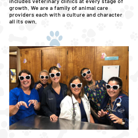
includes veterinary clinics at every stage of
growth. We are a family of animal care
providers each with a culture and character
all its own.