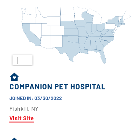
COMPANION PET HOSPITAL
JOINED IN: 03/30/2022
Fishkill, NY
Visit Site