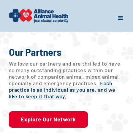
Skip
to
content
Our Partners
We love our partners and are thrilled to have
so many outstanding practices within our
network of companion animal, mixed animal,
specialty and emergency practices.
Each
practice is as individual as you are, and we
like to keep it that way.
Explore Our Network