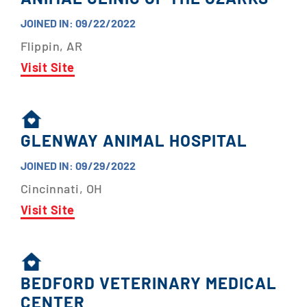
JOINED IN: 09/22/2022
Flippin, AR
Visit Site
GLENWAY ANIMAL HOSPITAL
JOINED IN: 09/29/2022
Cincinnati, OH
Visit Site
BEDFORD VETERINARY MEDICAL
CENTER