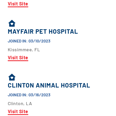
Visit Site
MAYFAIR PET HOSPITAL
JOINED IN: 03/10/2023
Kissimmee, FL
Visit Site
CLINTON ANIMAL HOSPITAL
JOINED IN: 03/16/2023
Clinton, LA
Visit Site