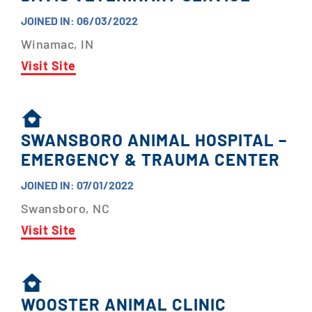
JOINED IN: 06/03/2022
Winamac, IN
Visit Site
SWANSBORO ANIMAL HOSPITAL –
EMERGENCY & TRAUMA CENTER
JOINED IN: 07/01/2022
Swansboro, NC
Visit Site
WOOSTER ANIMAL CLINIC