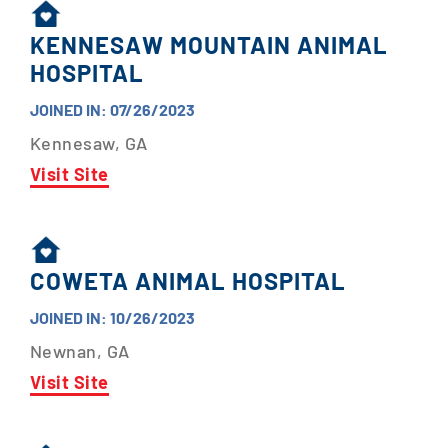
KENNESAW MOUNTAIN ANIMAL
HOSPITAL
JOINED IN: 07/26/2023
Kennesaw, GA
Visit Site
COWETA ANIMAL HOSPITAL
JOINED IN: 10/26/2023
Newnan, GA
Visit Site