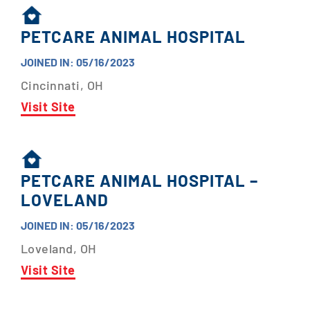
PETCARE ANIMAL HOSPITAL
JOINED IN: 05/16/2023
Cincinnati, OH
Visit Site
PETCARE ANIMAL HOSPITAL –
LOVELAND
JOINED IN: 05/16/2023
Loveland, OH
Visit Site