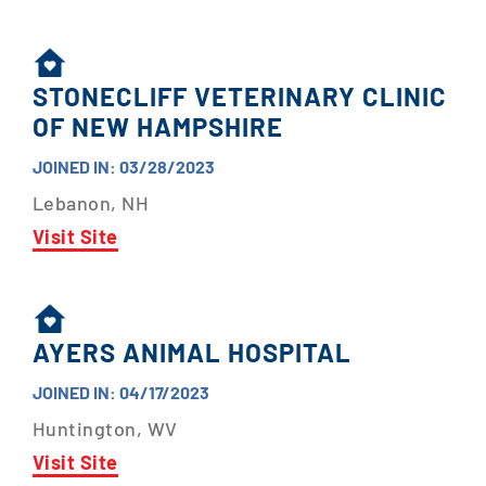
STONECLIFF VETERINARY CLINIC
OF NEW HAMPSHIRE
JOINED IN: 03/28/2023
Lebanon, NH
Visit Site
AYERS ANIMAL HOSPITAL
JOINED IN: 04/17/2023
Huntington, WV
Visit Site