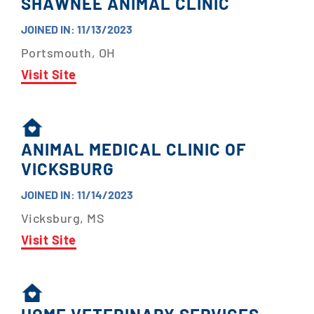
SHAWNEE ANIMAL CLINIC
JOINED IN: 11/13/2023
Portsmouth, OH
Visit Site
ANIMAL MEDICAL CLINIC OF
VICKSBURG
JOINED IN: 11/14/2023
Vicksburg, MS
Visit Site