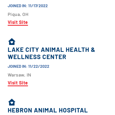
JOINED IN: 11/17/2022
Piqua, OH
Visit Site
LAKE CITY ANIMAL HEALTH &
WELLNESS CENTER
JOINED IN: 11/22/2022
Warsaw, IN
Visit Site
HEBRON ANIMAL HOSPITAL