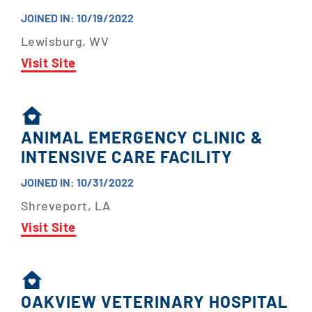
JOINED IN: 10/19/2022
Lewisburg, WV
Visit Site
ANIMAL EMERGENCY CLINIC &
INTENSIVE CARE FACILITY
JOINED IN: 10/31/2022
Shreveport, LA
Visit Site
OAKVIEW VETERINARY HOSPITAL