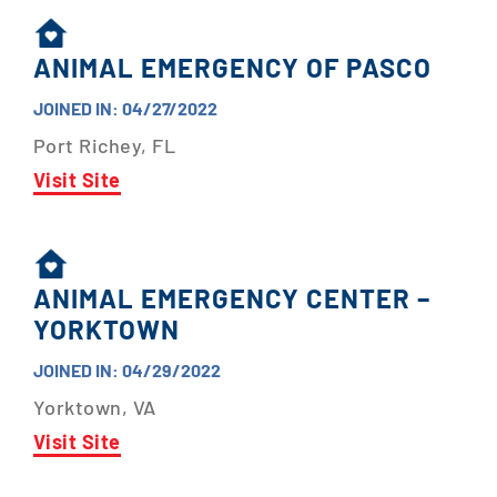
ANIMAL EMERGENCY OF PASCO
JOINED IN: 04/27/2022
Port Richey, FL
Visit Site
ANIMAL EMERGENCY CENTER –
YORKTOWN
JOINED IN: 04/29/2022
Yorktown, VA
Visit Site