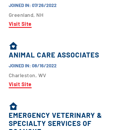
JOINED IN: 07/26/2022
Greenland, NH
Visit Site
ANIMAL CARE ASSOCIATES
JOINED IN: 08/16/2022
Charleston, WV
Visit Site
EMERGENCY VETERINARY &
SPECIALTY SERVICES OF