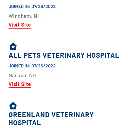
JOINED IN: 07/26/2022
Windham, NH
Visit Site
ALL PETS VETERINARY HOSPITAL
JOINED IN: 07/26/2022
Nashua, NH
Visit Site
GREENLAND VETERINARY
HOSPITAL