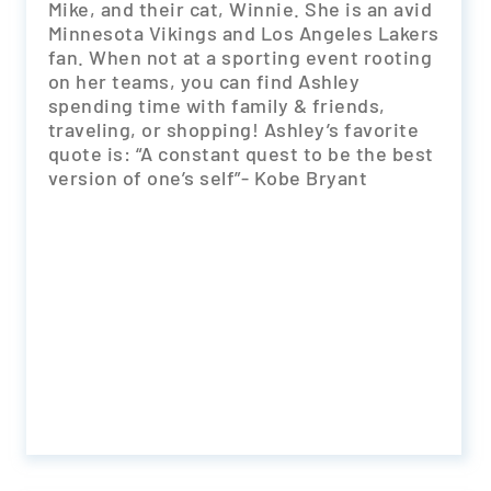
Mike, and their cat, Winnie. She is an avid
Minnesota Vikings and Los Angeles Lakers
fan. When not at a sporting event rooting
on her teams, you can find Ashley
spending time with family & friends,
traveling, or shopping! Ashley’s favorite
quote is: “A constant quest to be the best
version of one’s self”- Kobe Bryant