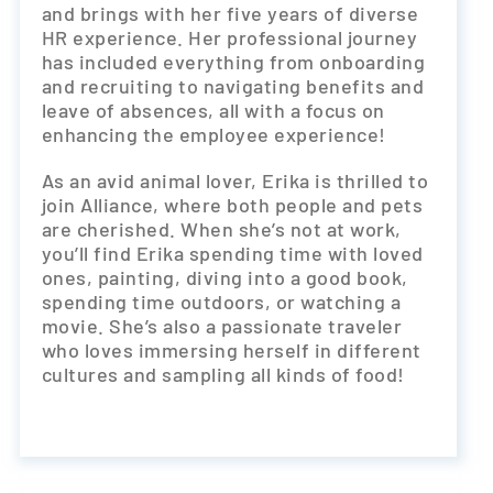
and brings with her five years of diverse
HR experience. Her professional journey
has included everything from onboarding
and recruiting to navigating benefits and
leave of absences, all with a focus on
enhancing the employee experience!
As an avid animal lover, Erika is thrilled to
join Alliance, where both people and pets
are cherished. When she’s not at work,
you’ll find Erika spending time with loved
ones, painting, diving into a good book,
spending time outdoors, or watching a
movie. She’s also a passionate traveler
who loves immersing herself in different
cultures and sampling all kinds of food!