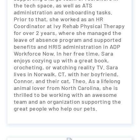
the tech space, as well as ATS
administration and onboarding tasks.
Prior to that, she worked as an HR
Coordinator at Ivy Rehab Physical Therapy
for over 2 years, where she managed the
leave of absence program and supported
benefits and HRIS administration in ADP
Workforce Now. In her free time, Sara
enjoys cozying up with a great book,
crocheting, or watching reality TV. Sara
lives in Norwalk, CT, with her boyfriend,
Connor, and their cat, Theo. As a lifelong
animal lover from North Carolina, she is
thrilled to be working with an awesome
team and an organization supporting the
great people who help our pets.