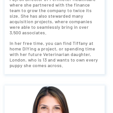
where she partnered with the finance
team to grow the company to twice its
size. She has also stewarded many
acquisition projects, where companies
were able to seamlessly bring in over
3,500 associates.
In her free time, you can find Tiffany at
home DIYing a project, or spending time
with her future Veterinarian daughter,
London, who is 13 and wants to own every
puppy she comes across.