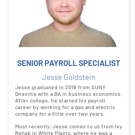
SENIOR PAYROLL SPECIALIST
Jesse Goldstein
Jesse graduated in 2018 from SUNY
Oneonta with a BA in business economics.
After college, he started his payroll
career by working for a gas and electric
company for a little over two years.
Most recently, Jesse comes to us from Ivy
Rehab in White Plains, where he was a