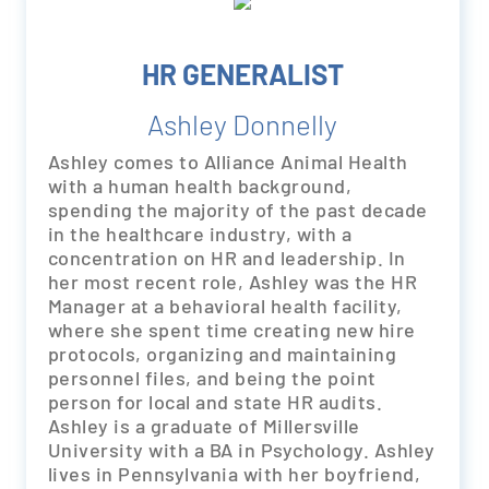
HR GENERALIST
Ashley Donnelly
Ashley comes to Alliance Animal Health
with a human health background,
spending the majority of the past decade
in the healthcare industry, with a
concentration on HR and leadership. In
her most recent role, Ashley was the HR
Manager at a behavioral health facility,
where she spent time creating new hire
protocols, organizing and maintaining
personnel files, and being the point
person for local and state HR audits.
Ashley is a graduate of Millersville
University with a BA in Psychology. Ashley
lives in Pennsylvania with her boyfriend,