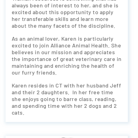
always been of interest to her, and she is
excited about this opportunity to apply
her transferable skills and learn more
about the many facets of the discipline.
As an animal lover, Karen is particularly
excited to join Alliance Animal Health. She
believes in our mission and appreciates
the importance of great veterinary care in
maintaining and enriching the health of
our furry friends.
Karen resides in CT with her husband Jeff
and their 2 daughters. In her free time
she enjoys going to barre class, reading,
and spending time with her 2 dogs and 2
cats.