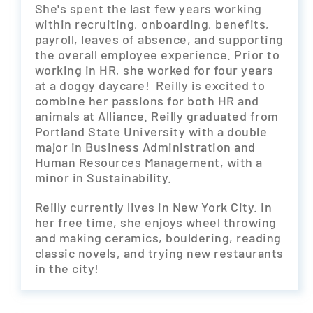
She's spent the last few years working
within recruiting, onboarding, benefits,
payroll, leaves of absence, and supporting
the overall employee experience. Prior to
working in HR, she worked for four years
at a doggy daycare! Reilly is excited to
combine her passions for both HR and
animals at Alliance. Reilly graduated from
Portland State University with a double
major in Business Administration and
Human Resources Management, with a
minor in Sustainability.
Reilly currently lives in New York City. In
her free time, she enjoys wheel throwing
and making ceramics, bouldering, reading
classic novels, and trying new restaurants
in the city!