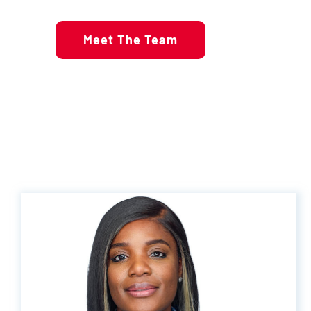
Meet The Team