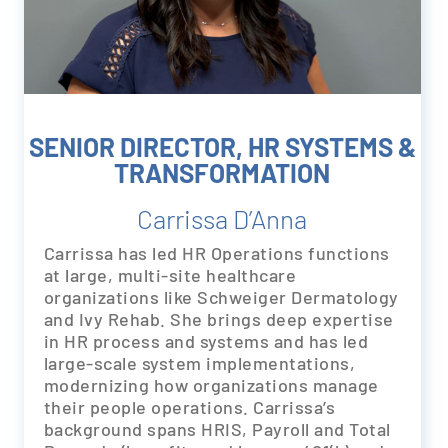
SENIOR DIRECTOR, HR SYSTEMS &
TRANSFORMATION
Carrissa D’Anna
Carrissa has led HR Operations functions
at large, multi-site healthcare
organizations like Schweiger Dermatology
and Ivy Rehab. She brings deep expertise
in HR process and systems and has led
large-scale system implementations,
modernizing how organizations manage
their people operations. Carrissa’s
background spans HRIS, Payroll and Total