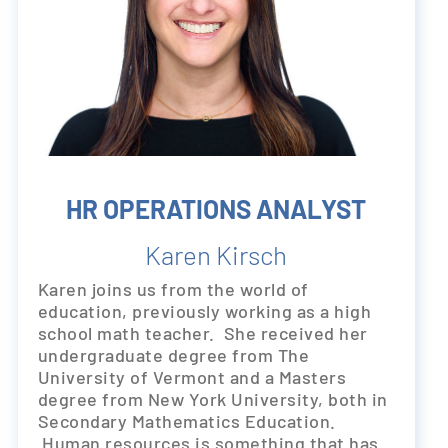
HR OPERATIONS ANALYST
Karen Kirsch
Karen joins us from the world of
education, previously working as a high
school math teacher. She received her
undergraduate degree from The
University of Vermont and a Masters
degree from New York University, both in
Secondary Mathematics Education.
Human resources is something that has