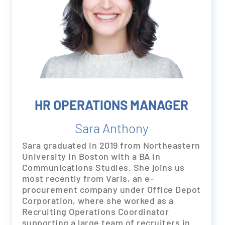
HR OPERATIONS MANAGER
Sara Anthony
Sara graduated in 2019 from Northeastern
University in Boston with a BA in
Communications Studies. She joins us
most recently from Varis, an e-
procurement company under Office Depot
Corporation, where she worked as a
Recruiting Operations Coordinator
supporting a large team of recruiters in