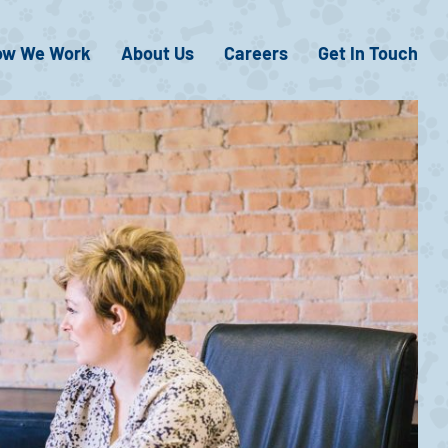
ow We Work
About Us
Careers
Get In Touch