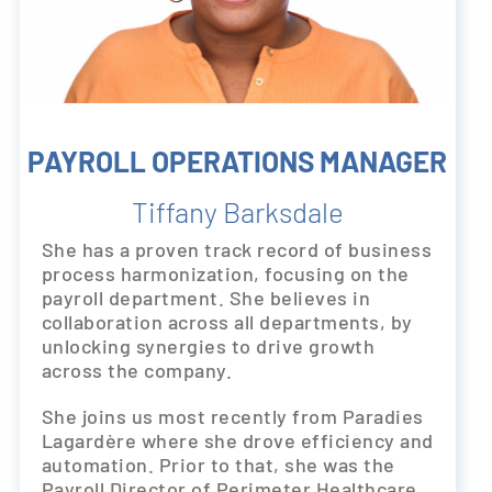
PAYROLL OPERATIONS MANAGER
Tiffany Barksdale
She has a proven track record of business
process harmonization, focusing on the
payroll department. She believes in
collaboration across all departments, by
unlocking synergies to drive growth
across the company.
She joins us most recently from Paradies
Lagardère where she drove efficiency and
automation. Prior to that, she was the
Payroll Director of Perimeter Healthcare