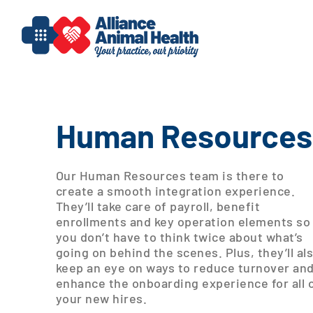
Skip
to
content
Human Resources
Our Human Resources team is there to
create a smooth integration experience.
They’ll take care of payroll, benefit
enrollments and key operation elements so
you don’t have to think twice about what’s
going on behind the scenes. Plus, they’ll al
keep an eye on ways to reduce turnover an
enhance the onboarding experience for all 
your new hires.