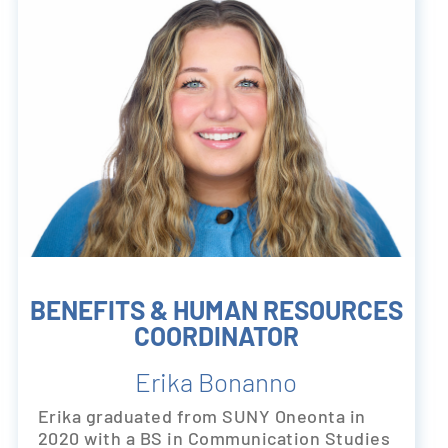
BENEFITS & HUMAN RESOURCES
COORDINATOR
Erika Bonanno
Erika graduated from SUNY Oneonta in
2020 with a BS in Communication Studies