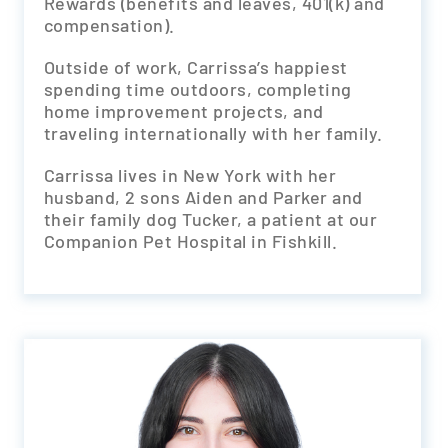
Rewards (benefits and leaves, 401(k) and
compensation).
Outside of work, Carrissa’s happiest
spending time outdoors, completing
home improvement projects, and
traveling internationally with her family.
Carrissa lives in New York with her
husband, 2 sons Aiden and Parker and
their family dog Tucker, a patient at our
Companion Pet Hospital in Fishkill.