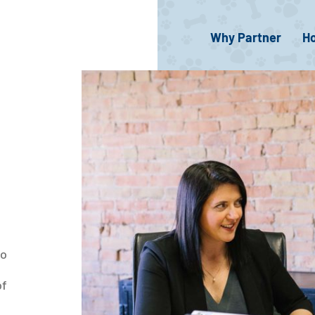
Why Partner
H
so
d
of