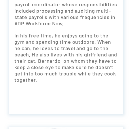
payroll coordinator whose responsibilities
included processing and auditing multi-
state payrolls with various frequencies in
ADP Workforce Now.
In his free time, he enjoys going to the
gym and spending time outdoors. When
he can, he loves to travel and go to the
beach. He also lives with his girlfriend and
their cat, Bernardo, on whom they have to
keep a close eye to make sure he doesn’t
get into too much trouble while they cook
together.