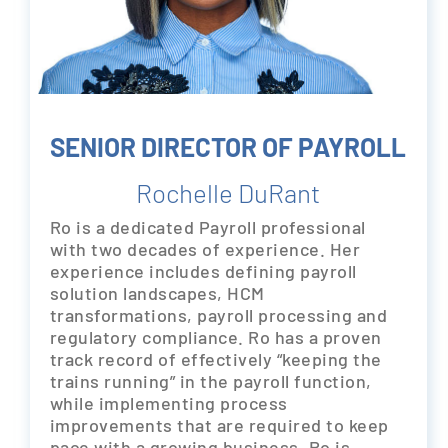
SENIOR DIRECTOR OF PAYROLL
Rochelle DuRant
Ro is a dedicated Payroll professional
with two decades of experience. Her
experience includes defining payroll
solution landscapes, HCM
transformations, payroll processing and
regulatory compliance. Ro has a proven
track record of effectively “keeping the
trains running” in the payroll function,
while implementing process
improvements that are required to keep
pace with a growing business. Ro is