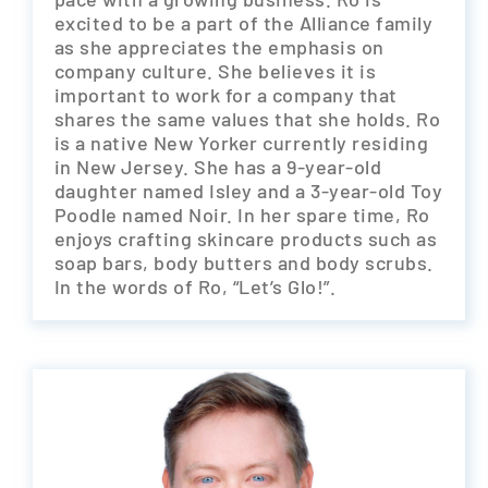
excited to be a part of the Alliance family
as she appreciates the emphasis on
company culture. She believes it is
important to work for a company that
shares the same values that she holds. Ro
is a native New Yorker currently residing
in New Jersey. She has a 9-year-old
daughter named Isley and a 3-year-old Toy
Poodle named Noir. In her spare time, Ro
enjoys crafting skincare products such as
soap bars, body butters and body scrubs.
In the words of Ro, “Let’s Glo!”.