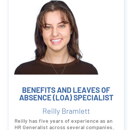
BENEFITS AND LEAVES OF
ABSENCE (LOA) SPECIALIST
Reilly Bramlett
Reilly has five years of experience as an
HR Generalist across several companies.