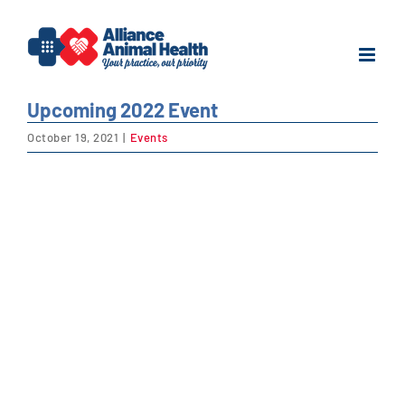
Skip
to
content
Upcoming 2022 Event
October 19, 2021
|
Events
View
Larger
Image