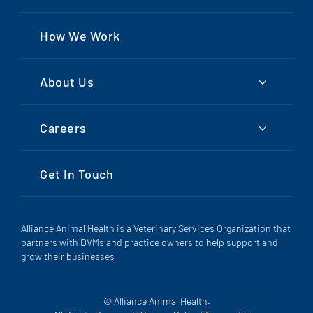
How We Work
About Us
Careers
Get In Touch
Alliance Animal Health is a Veterinary Services Organization that
partners with DVMs and practice owners to help support and
grow their businesses.
© Alliance Animal Health.