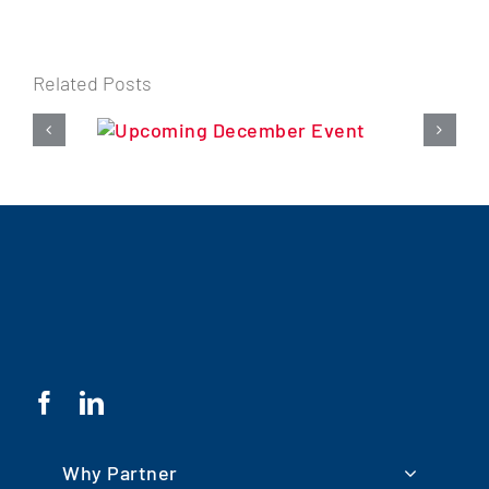
Related Posts
Why Partner