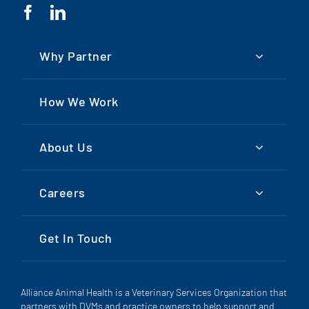
Why Partner
How We Work
About Us
Careers
Get In Touch
Alliance Animal Health is a Veterinary Services Organization that
partners with DVMs and practice owners to help support and