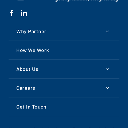
Why Partner
How We Work
About Us
Careers
Get In Touch