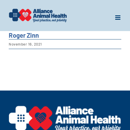
Skip
to
content
Roger Zinn
November 16, 2021
View
Larger
Image