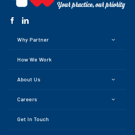
Why Partner
How We Work
About Us
Careers
Get In Touch