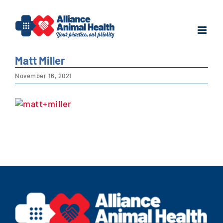
Skip
to
content
Matt Miller
November 16, 2021
View
Larger
Image