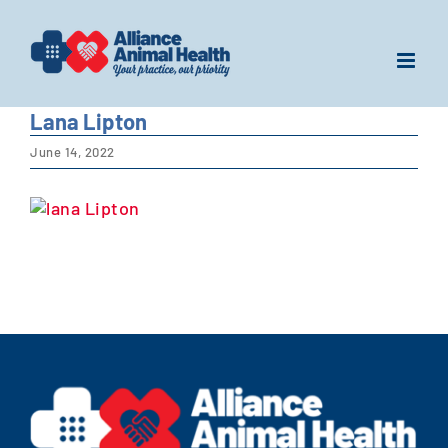
Skip
to
content
Lana Lipton
June 14, 2022
View
Larger
Image