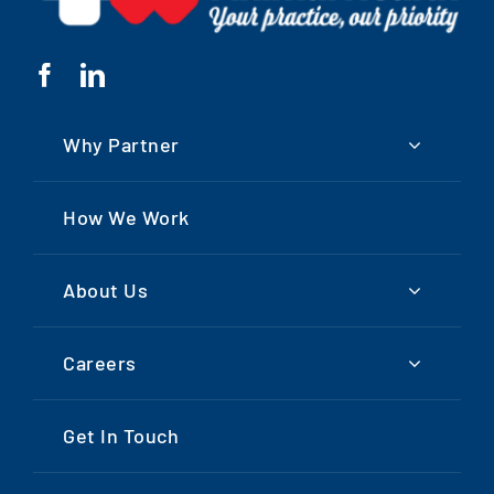
Why Partner
How We Work
About Us
Careers
Get In Touch