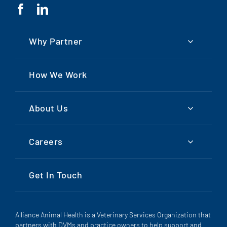
Why Partner
How We Work
About Us
Careers
Get In Touch
Alliance Animal Health is a Veterinary Services Organization that
partners with DVMs and practice owners to help support and