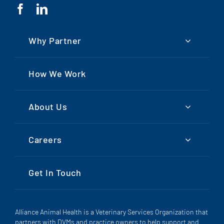
Why Partner
How We Work
About Us
Careers
Get In Touch
Alliance Animal Health is a Veterinary Services Organization that
partners with DVMs and practice owners to help support and