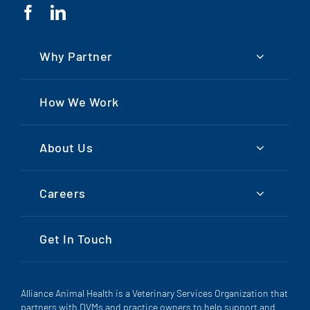
Why Partner
How We Work
About Us
Careers
Get In Touch
Alliance Animal Health is a Veterinary Services Organization that
partners with DVMs and practice owners to help support and