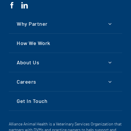
Why Partner
How We Work
About Us
Careers
Get In Touch
Alliance Animal Health is a Veterinary Services Organization that
partners with DVMs and practice owners to help support and