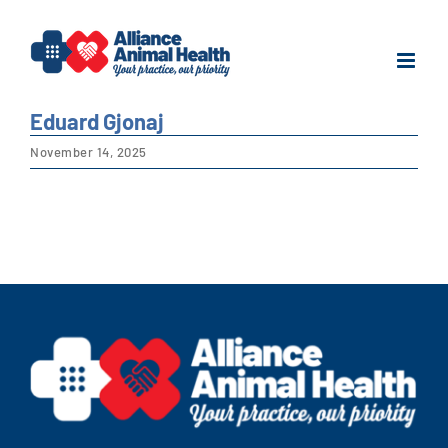
Skip
to
content
Eduard Gjonaj
November 14, 2025