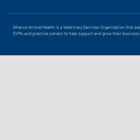
Alliance Animal Health is a Veterinary Services Organization that pa
DVMs and practice owners to help support and grow their business