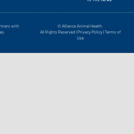
rtners with
© Alliance Animal Health.
es.
All Rights Reserved |
Privacy Policy
|
Terms of
Use