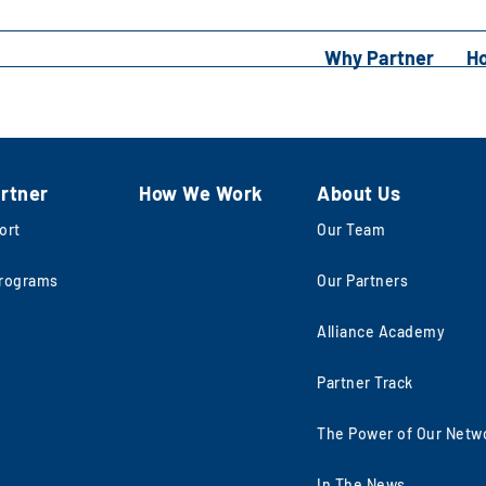
Why Partner
H
rtner
How We Work
About Us
ort
Our Team
rograms
Our Partners
Alliance Academy
Partner Track
The Power of Our Netw
In The News