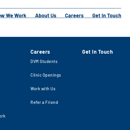
ow We Work
About Us
Careers
Get In Touch
Careers
Get In Touch
DVM Students
Clinic Openings
Work with Us
Refer a Friend
ork