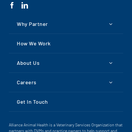
Why Partner
How We Work
About Us
Careers
Get In Touch
Alliance Animal Health is a Veterinary Services Organization that
partners with DVMs and practice owners to help support and