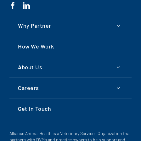
Why Partner
How We Work
About Us
Careers
Get In Touch
Alliance Animal Health is a Veterinary Services Organization that
partners with DVMs and practice owners to help support and