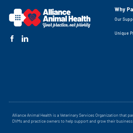
Why Pa
Our Supp
Unique P
Alliance Animal Health is a Veterinary Services Organization that pa
DVMs and practice owners to help support and grow their business