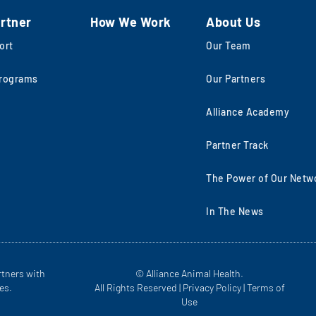
rtner
How We Work
About Us
ort
Our Team
rograms
Our Partners
Alliance Academy
Partner Track
The Power of Our Netw
In The News
rtners with
© Alliance Animal Health.
es.
All Rights Reserved |
Privacy Policy
|
Terms of
Use