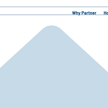
Why Partner
H