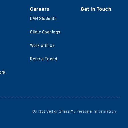
Careers
Get In Touch
DVM Students
Clinic Openings
Work with Us
Refer a Friend
ork
Do Not Sell or Share My Personal Information