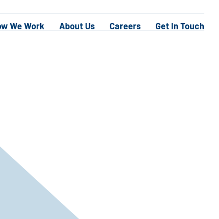
ow We Work
About Us
Careers
Get In Touch