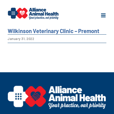
Skip
to
content
Wilkinson Veterinary Clinic – Premont
January 31, 2022