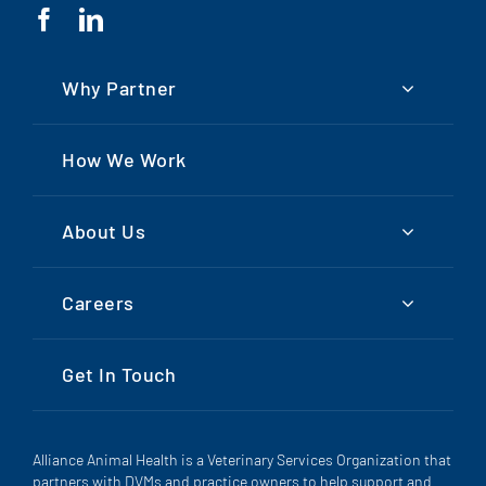
Why Partner
How We Work
About Us
Careers
Get In Touch
Alliance Animal Health is a Veterinary Services Organization that
partners with DVMs and practice owners to help support and