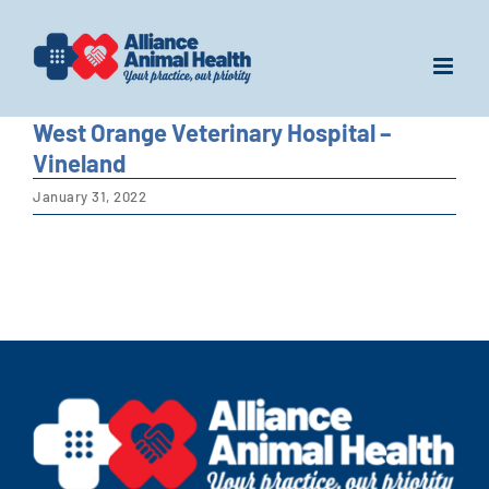
Skip
to
content
West Orange Veterinary Hospital –
Vineland
January 31, 2022