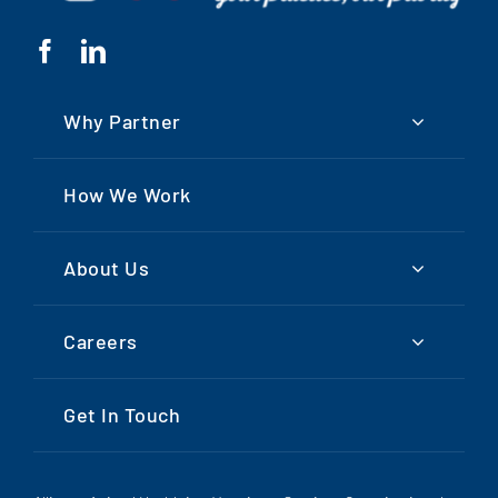
Why Partner
How We Work
About Us
Careers
Get In Touch