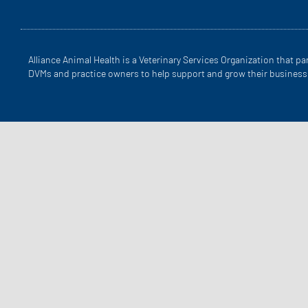
Alliance Animal Health is a Veterinary Services Organization that pa
DVMs and practice owners to help support and grow their business