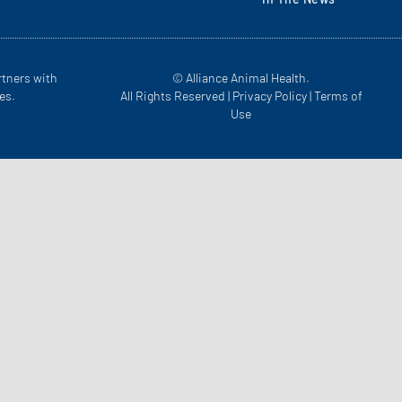
rtners with
© Alliance Animal Health.
es.
All Rights Reserved |
Privacy Policy
|
Terms of
Use