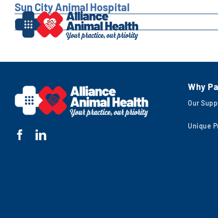
Skip
Sun City Animal Hospital
to
October 7, 2025
content
Why Pa
Our Supp
Unique P