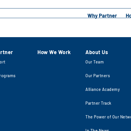
Why Partner
H
rtner
How We Work
About Us
ort
Our Team
rograms
Our Partners
Alliance Academy
Partner Track
The Power of Our Netw
In The News