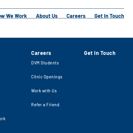
ow We Work
About Us
Careers
Get In Touch
Careers
Get In Touch
DVM Students
Clinic Openings
Work with Us
Refer a Friend
ork