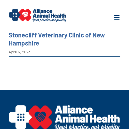
Skip
to
content
Stonecliff Veterinary Clinic of New
Hampshire
April 3, 2023