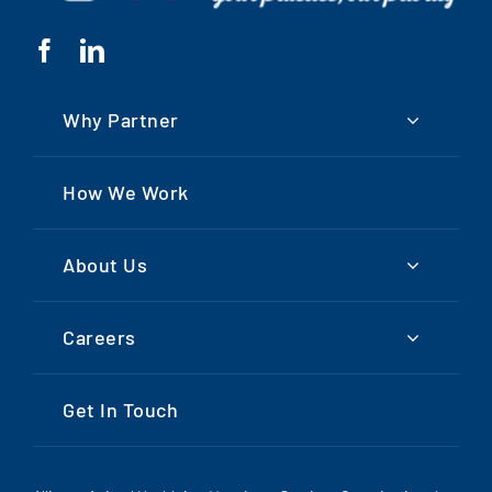
Why Partner
How We Work
About Us
Careers
Get In Touch