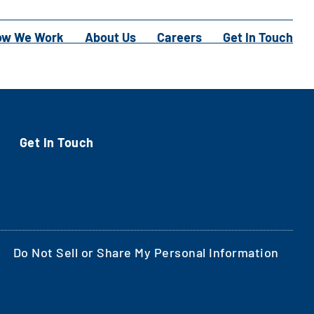
ow We Work
About Us
Careers
Get In Touch
Get In Touch
Do Not Sell or Share My Personal Information