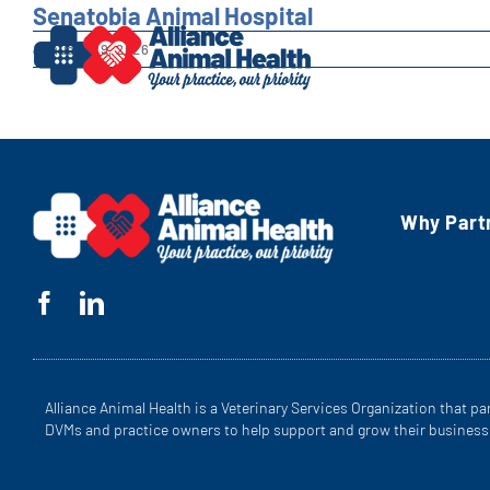
Skip
Senatobia Animal Hospital
to
January 29, 2026
content
Why Part
Alliance Animal Health is a Veterinary Services Organization that pa
DVMs and practice owners to help support and grow their business