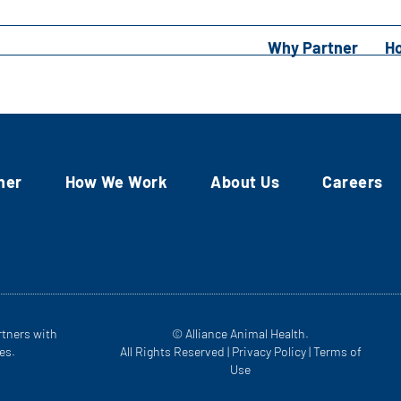
Why Partner
H
ner
How We Work
About Us
Careers
rtners with
© Alliance Animal Health.
es.
All Rights Reserved |
Privacy Policy
|
Terms of
Use