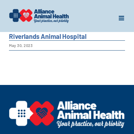
Skip
to
content
Riverlands Animal Hospital
May 30, 2023