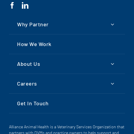
Why Partner
How We Work
About Us
Careers
Get In Touch
Alliance Animal Health is a Veterinary Services Organization that
partners with DVMs and practice owners to help support and