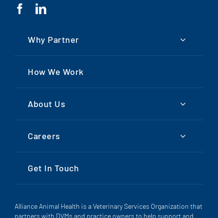
Why Partner
How We Work
About Us
Careers
Get In Touch
Alliance Animal Health is a Veterinary Services Organization that
partners with DVMs and practice owners to help support and