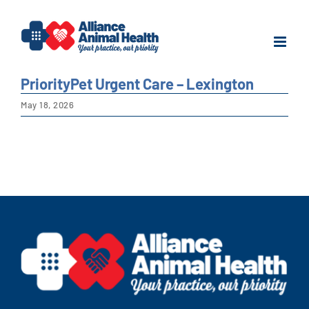
Skip
to
content
PriorityPet Urgent Care – Lexington
May 18, 2026