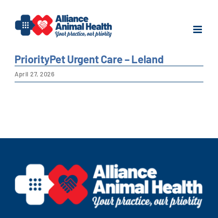
Skip
to
content
PriorityPet Urgent Care – Leland
April 27, 2026