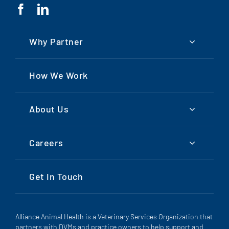
Why Partner
How We Work
About Us
Careers
Get In Touch
Alliance Animal Health is a Veterinary Services Organization that
partners with DVMs and practice owners to help support and