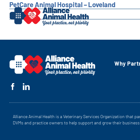
Skip
PetCare Animal Hospital – Loveland
to
May 30, 2023
content
Why Part
Alliance Animal Health is a Veterinary Services Organization that pa
DVMs and practice owners to help support and grow their business