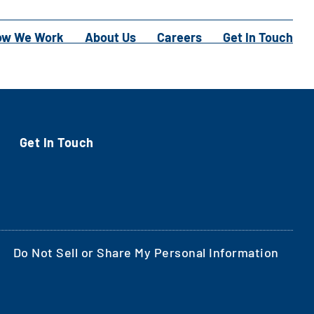
ow We Work
About Us
Careers
Get In Touch
Get In Touch
Do Not Sell or Share My Personal Information