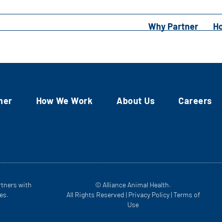
Why Partner
H
ner
How We Work
About Us
Careers
rtners with
© Alliance Animal Health.
es.
All Rights Reserved |
Privacy Policy
|
Terms of
Use