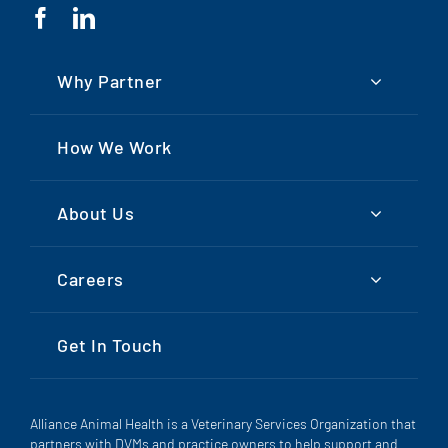
Why Partner
How We Work
About Us
Careers
Get In Touch
Alliance Animal Health is a Veterinary Services Organization that
partners with DVMs and practice owners to help support and