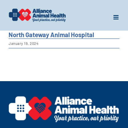
Skip
to
content
North Gateway Animal Hospital
January 19, 2024