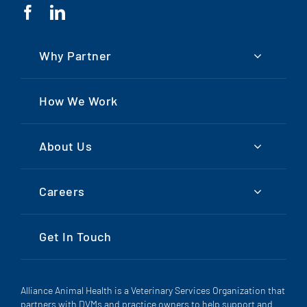
Why Partner
How We Work
About Us
Careers
Get In Touch
Alliance Animal Health is a Veterinary Services Organization that
partners with DVMs and practice owners to help support and