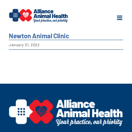
Skip
to
content
Newton Animal Clinic
January 31, 2022