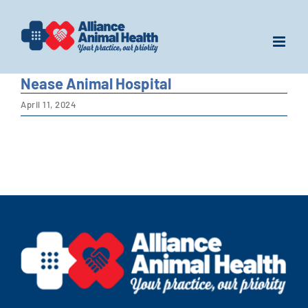
Skip
to
content
Nease Animal Hospital
April 11, 2024