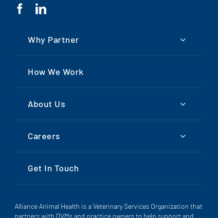
Why Partner
How We Work
About Us
Careers
Get In Touch
Alliance Animal Health is a Veterinary Services Organization that
partners with DVMs and practice owners to help support and