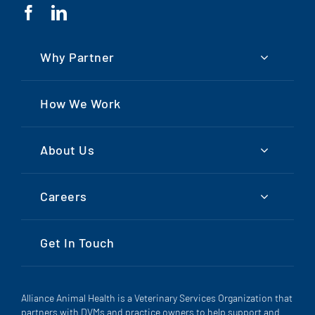
Why Partner
How We Work
About Us
Careers
Get In Touch
Alliance Animal Health is a Veterinary Services Organization that
partners with DVMs and practice owners to help support and