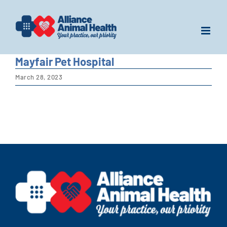
Skip
to
content
Mayfair Pet Hospital
March 28, 2023