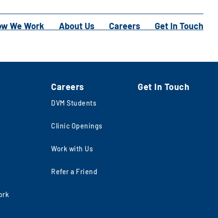
ow We Work
About Us
Careers
Get In Touch
Careers
Get In Touch
DVM Students
Clinic Openings
Work with Us
Refer a Friend
ork