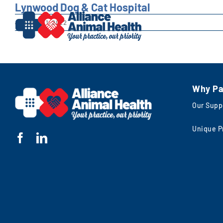
Skip
Lynwood Dog & Cat Hospital
to
January 31, 2022
content
Why Pa
Our Supp
Unique P