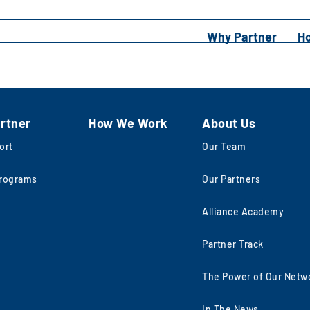
Why Partner
H
rtner
How We Work
About Us
ort
Our Team
rograms
Our Partners
Alliance Academy
Partner Track
The Power of Our Netw
In The News