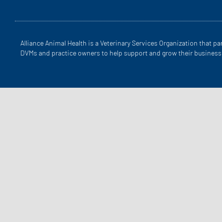
Alliance Animal Health is a Veterinary Services Organization that pa
DVMs and practice owners to help support and grow their business