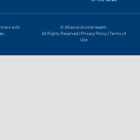
rtners with
© Alliance Animal Health.
es.
All Rights Reserved |
Privacy Policy
|
Terms of
Use