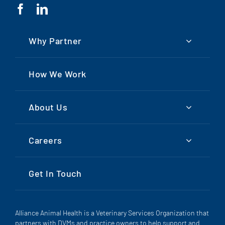
Why Partner
How We Work
About Us
Careers
Get In Touch
Alliance Animal Health is a Veterinary Services Organization that
partners with DVMs and practice owners to help support and