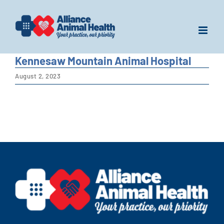
Skip
to
content
Kennesaw Mountain Animal Hospital
August 2, 2023