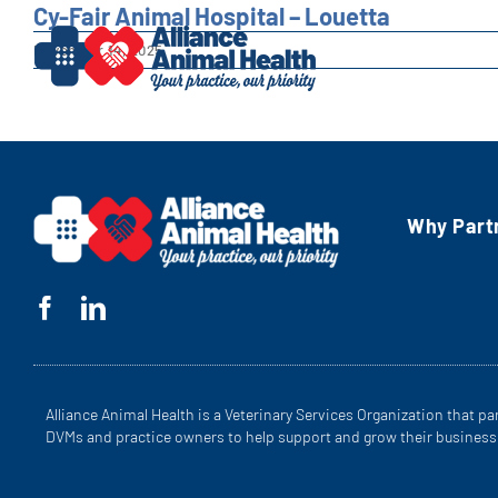
Skip
Cy-Fair Animal Hospital – Louetta
to
November 14, 2025
content
Why Part
Alliance Animal Health is a Veterinary Services Organization that pa
DVMs and practice owners to help support and grow their business