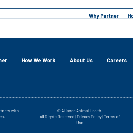
Why Partner
H
ner
How We Work
About Us
Careers
rtners with
© Alliance Animal Health.
es.
All Rights Reserved |
Privacy Policy
|
Terms of
Use