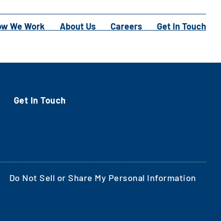
ow We Work
About Us
Careers
Get In Touch
Get In Touch
Do Not Sell or Share My Personal Information