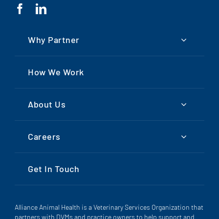
Why Partner
How We Work
About Us
Careers
Get In Touch
Alliance Animal Health is a Veterinary Services Organization that
partners with DVMs and practice owners to help support and