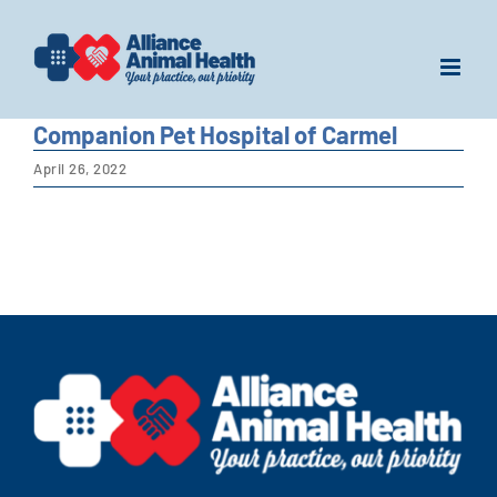
Skip
to
content
Companion Pet Hospital of Carmel
April 26, 2022