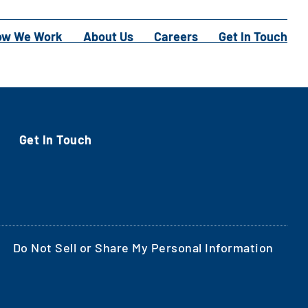
ow We Work
About Us
Careers
Get In Touch
Get In Touch
Do Not Sell or Share My Personal Information