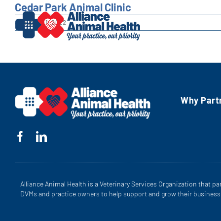
Skip
Cedar Park Animal Clinic
to
January 31, 2022
content
Why Part
Alliance Animal Health is a Veterinary Services Organization that pa
DVMs and practice owners to help support and grow their business