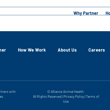
Why Partner
H
ner
How We Work
About Us
Careers
rtners with
© Alliance Animal Health.
es.
All Rights Reserved |
Privacy Policy
|
Terms of
Use