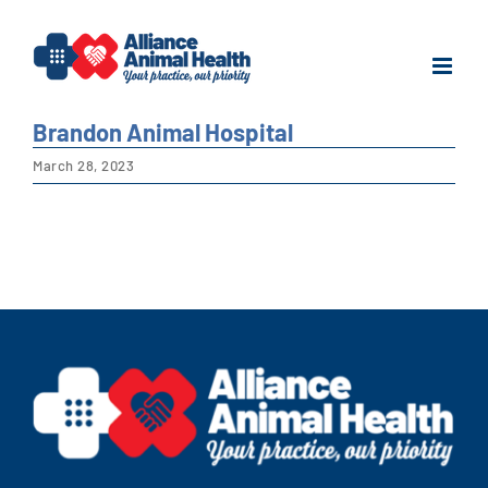
Skip
to
content
Brandon Animal Hospital
March 28, 2023