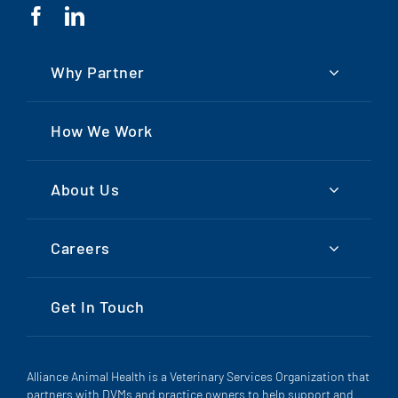
Why Partner
How We Work
About Us
Careers
Get In Touch
Alliance Animal Health is a Veterinary Services Organization that
partners with DVMs and practice owners to help support and