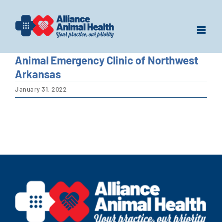
Skip
to
content
Animal Emergency Clinic of Northwest
Arkansas
January 31, 2022