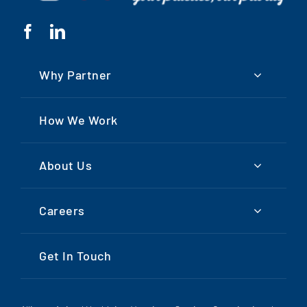
Why Partner
How We Work
About Us
Careers
Get In Touch