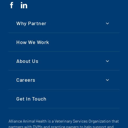
Why Partner
How We Work
About Us
Careers
Get In Touch
Alliance Animal Health is a Veterinary Services Organization that
partners with DVMs and practice owners to help support and