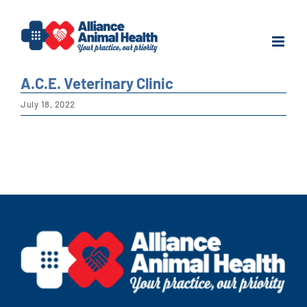
Skip
to
content
A.C.E. Veterinary Clinic
July 18, 2022