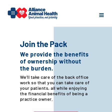
Skip
to
content
Join the Pack
We provide the benefits
of ownership without
the burden.
We’ll take care of the back office
work so that you can take care of
your patients, all while enjoying
the financial benefits of being a
practice owner.