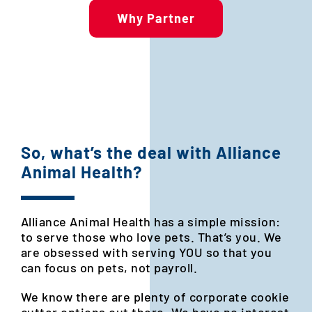
Why Partner
So, what’s the deal with Alliance
Animal Health?
Alliance Animal Health has a simple mission:
to serve those who love pets. That’s you. We
are obsessed with serving YOU so that you
can focus on pets, not payroll.
We know there are plenty of corporate cookie
cutter options out there. We have no interest