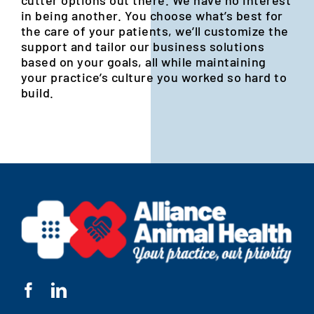
in being another. You choose what’s best for
the care of your patients, we’ll customize the
support and tailor our business solutions
based on your goals, all while maintaining
your practice’s culture you worked so hard to
build.