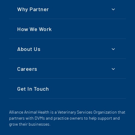
Why Partner
How We Work
About Us
Careers
Get In Touch
Alliance Animal Health is a Veterinary Services Organization that
partners with DVMs and practice owners to help support and
grow their businesses.