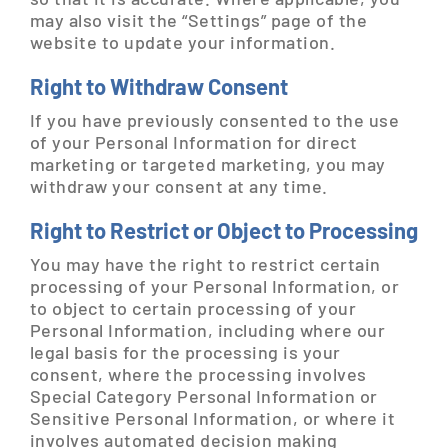
may also visit the “Settings” page of the
website to update your information.
Right to Withdraw Consent
If you have previously consented to the use
of your Personal Information for direct
marketing or targeted marketing, you may
withdraw your consent at any time.
Right to Restrict or Object to Processing
You may have the right to restrict certain
processing of your Personal Information, or
to object to certain processing of your
Personal Information, including where our
legal basis for the processing is your
consent, where the processing involves
Special Category Personal Information or
Sensitive Personal Information, or where it
involves automated decision making