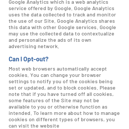
Google Analytics which is a web analytics
service offered by Google. Google Analytics
uses the data collected to track and monitor
the use of our Site. Google Analytics shares
this data with other Google services. Google
may use the collected data to contextualize
and personalize the ads of its own
advertising network.
Can I Opt-out?
Most web browsers automatically accept
cookies. You can change your browser
settings to notify you of the cookies being
set or updated, and to block cookies. Please
note that if you have turned off all cookies,
some features of the Site may not be
available to you or otherwise function as
intended. To learn more about how to manage
cookies on different types of browsers, you
can visit the website