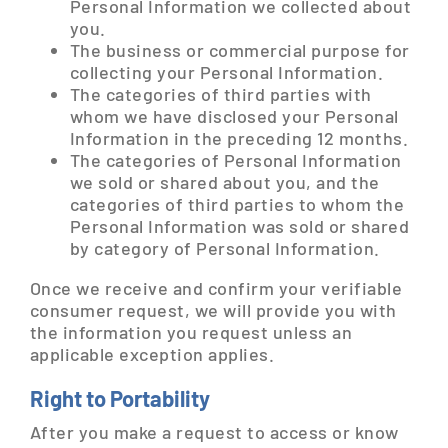
Personal Information we collected about
you.
The business or commercial purpose for
collecting your Personal Information.
The categories of third parties with
whom we have disclosed your Personal
Information in the preceding 12 months.
The categories of Personal Information
we sold or shared about you, and the
categories of third parties to whom the
Personal Information was sold or shared
by category of Personal Information.
Once we receive and confirm your verifiable
consumer request, we will provide you with
the information you request unless an
applicable exception applies.
Right to Portability
After you make a request to access or know