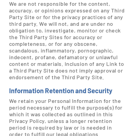
We are not responsible for the content,
accuracy, or opinions expressed on any Third
Party Site or for the privacy practices of any
third party. We will not, and are under no
obligation to, investigate, monitor or check
the Third Party Sites for accuracy or
completeness, or for any obscene,
scandalous, inflammatory, pornographic,
indecent, profane, defamatory or unlawful
content or materials. Inclusion of any Link to
a Third Party Site does not imply approval or
endorsement of the Third Party Site.
Information Retention and Security
We retain your Personal Information for the
period necessary to fulfill the purpose(s) for
which it was collected as outlined in this
Privacy Policy, unless a longer retention
period is required by law or is needed in
order to fulfill our legal obligations.