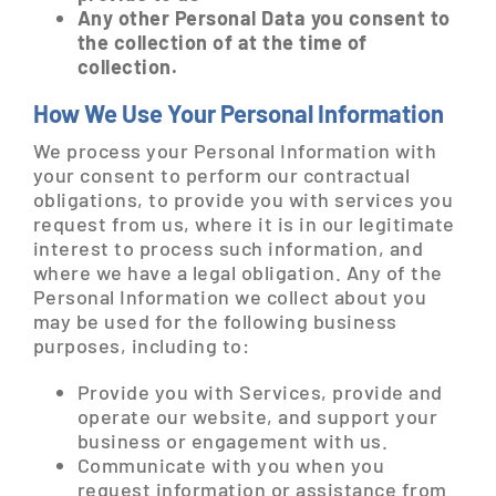
Any other Personal Data you consent to
the collection of at the time of
collection.
How We Use Your Personal Information
We process your Personal Information with
your consent to perform our contractual
obligations, to provide you with services you
request from us, where it is in our legitimate
interest to process such information, and
where we have a legal obligation. Any of the
Personal Information we collect about you
may be used for the following business
purposes, including to:
Provide you with Services, provide and
operate our website, and support your
business or engagement with us.
Communicate with you when you
request information or assistance from