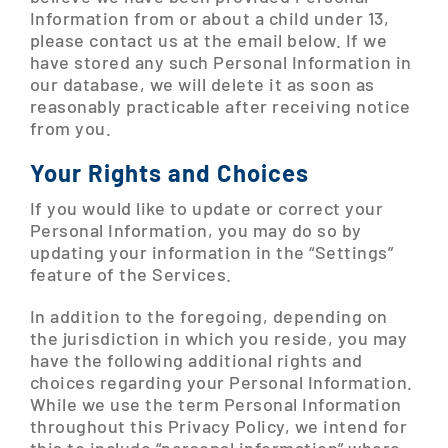
Information from or about a child under 13,
please contact us at the email below. If we
have stored any such Personal Information in
our database, we will delete it as soon as
reasonably practicable after receiving notice
from you.
Your Rights and Choices
If you would like to update or correct your
Personal Information, you may do so by
updating your information in the “Settings”
feature of the Services.
In addition to the foregoing, depending on
the jurisdiction in which you reside, you may
have the following additional rights and
choices regarding your Personal Information.
While we use the term Personal Information
throughout this Privacy Policy, we intend for