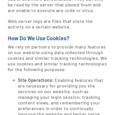
be read by the server that placed them and
are unable to execute any code or virus.
Web server logs are files that store the
activity on a certain website.
How Do We Use Cookies?
We rely on partners to provide many features
on our website using data collected through
cookies and similar tracking technologies. We
use cookies and similar tracking technologies
for the following purposes:
Site Operations:
Enabling features that
are necessary for providing you the
services on our website, such as
managing your login session, tracking
content views, and remembering your
preferences in order to continually
improve the website and better serve