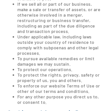
If we sell all or part of our business,
make a sale or transfer of assets, or are
otherwise involved in a merger,
restructuring or business transfer,
including as part of the due diligence
and transaction process.
Under applicable law, including laws
outside your country of residence to
comply with subpoenas and other legal
processes.
To pursue available remedies or limit
damages we may sustain.
To protect our operations.
To protect the rights, privacy, safety or
property of us, you and others.
To enforce our website Terms of Use or
other of our terms and conditions.
For any other purpose you direct us to,
or consent to.