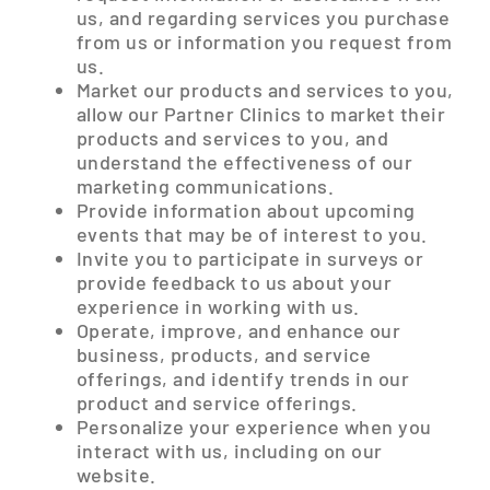
us, and regarding services you purchase
from us or information you request from
us.
Market our products and services to you,
allow our Partner Clinics to market their
products and services to you, and
understand the effectiveness of our
marketing communications.
Provide information about upcoming
events that may be of interest to you.
Invite you to participate in surveys or
provide feedback to us about your
experience in working with us.
Operate, improve, and enhance our
business, products, and service
offerings, and identify trends in our
product and service offerings.
Personalize your experience when you
interact with us, including on our
website.