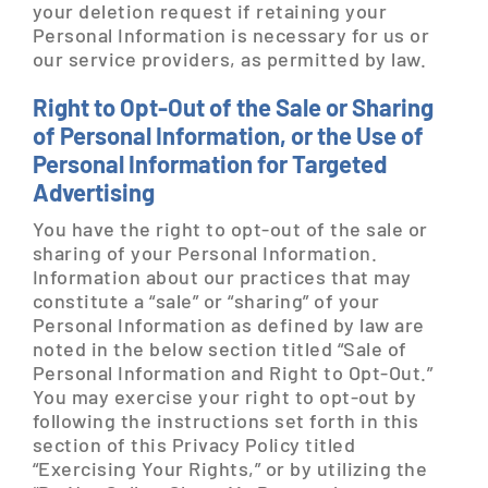
your deletion request if retaining your
Personal Information is necessary for us or
our service providers, as permitted by law.
Right to Opt-Out of the Sale or Sharing
of Personal Information, or the Use of
Personal Information for Targeted
Advertising
You have the right to opt-out of the sale or
sharing of your Personal Information.
Information about our practices that may
constitute a “sale” or “sharing” of your
Personal Information as defined by law are
noted in the below section titled “Sale of
Personal Information and Right to Opt-Out.”
You may exercise your right to opt-out by
following the instructions set forth in this
section of this Privacy Policy titled
“Exercising Your Rights,” or by utilizing the