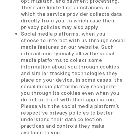
optimization, and payment processing.
There are limited circumstances in
which the service provider collects data
directly from you, in which case their
privacy policies may also apply.
Social media platforms, when you
choose to interact with us through social
media features on our website. Such
interactions typically allow the social
media platforms to collect some
information about you through cookies
and similar tracking technologies they
place on your device. In some cases, the
social media platforms may recognize
you through its cookies even when you
do not interact with their application.
Please visit the social media platform’s
respective privacy policies to better
understand their data collection
practices and controls they make
available to you.