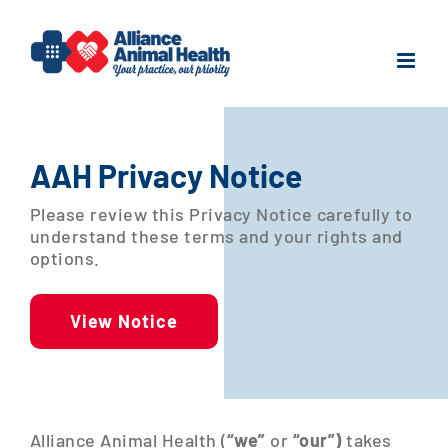
Skip
to
content
AAH Privacy Notice
Please review this Privacy Notice carefully to
understand these terms and your rights and
options.
View Notice
Alliance Animal Health (
“we”
or
“our”)
takes