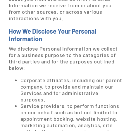
Information we receive from or about you
from other sources, or across various
interactions with you.
How We Disclose Your Personal
Information
We disclose Personal Information we collect
for a business purpose to the categories of
third parties and for the purposes outlined
below:
Corporate affiliates, including our parent
company, to provide and maintain our
Services and for administrative
purposes.
Service providers, to perform functions
on our behalf such as but not limited to
appointment booking, website hosting,
marketing automation, analytics, site