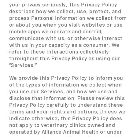
your privacy seriously. This Privacy Policy
describes how we collect, use, protect, and
process Personal Information we collect from
or about you when you visit websites or use
mobile apps we operate and control,
communicate with us, or otherwise interact
with us in your capacity as a consumer. We
refer to these interactions collectively
throughout this Privacy Policy as using our
“Services.”
We provide this Privacy Policy to inform you
of the types of information we collect when
you use our Services, and how we use and
disclose that information. Please review this
Privacy Policy carefully to understand these
terms and your rights and options. Unless we
indicate otherwise, this Privacy Policy does
not apply to veterinary clinics owned and
operated by Alliance Animal Health or under