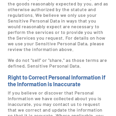
the goods reasonably expected by you, and as
otherwise authorized by the statute and
regulations. We believe we only use your
Sensitive Personal Data in ways that you
would reasonably expect are necessary to
perform the services or to provide you with
the Services you request. For details on how
we use your Sensitive Personal Data, please
review the information above.
We do not "sell" or "share," as those terms are
defined, Sensitive Personal Data.
Right to Correct Personal Information if
the Information is Inaccurate
If you believe or discover that Personal
Information we have collected about you is
inaccurate, you may contact us to request
that we correct and update the information
so that it is accurate. Where applicable, you