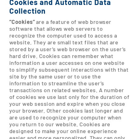
Cookies and Automatic Data
Collection
“Cookies”
are a feature of web browser
software that allows web servers to
recognize the computer used to access a
website. They are small text files that are
stored by a user’s web browser on the user’s
hard drive. Cookies can remember what
information a user accesses on one website
to simplify subsequent interactions with that
site by the same user or to use the
information to streamline the user’s
transactions on related websites. A number
of cookies we use last only for the duration of
your web session and expire when you close
your browser. Other cookies last longer and
are used to recognize your computer when
you return to our website. Cookies are
designed to make your online experience
easier and more personalized. They can only