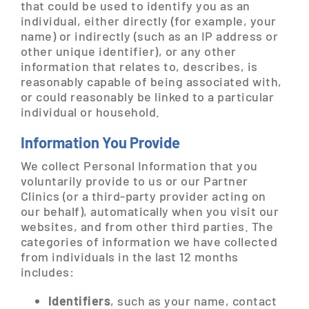
that could be used to identify you as an
individual, either directly (for example, your
name) or indirectly (such as an IP address or
other unique identifier), or any other
information that relates to, describes, is
reasonably capable of being associated with,
or could reasonably be linked to a particular
individual or household.
Information You Provide
We collect Personal Information that you
voluntarily provide to us or our Partner
Clinics (or a third-party provider acting on
our behalf), automatically when you visit our
websites, and from other third parties. The
categories of information we have collected
from individuals in the last 12 months
includes:
Identifiers
, such as your name, contact