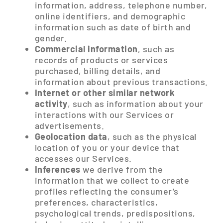
information, address, telephone number,
online identifiers, and demographic
information such as date of birth and
gender.
Commercial information
, such as
records of products or services
purchased, billing details, and
information about previous transactions.
Internet or other similar network
activity
, such as information about your
interactions with our Services or
advertisements.
Geolocation data
, such as the physical
location of you or your device that
accesses our Services.
Inferences
we derive from the
information that we collect to create
profiles reflecting the consumer’s
preferences, characteristics,
psychological trends, predispositions,