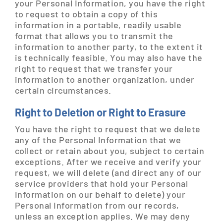
your Personal Information, you have the right
to request to obtain a copy of this
information in a portable, readily usable
format that allows you to transmit the
information to another party, to the extent it
is technically feasible. You may also have the
right to request that we transfer your
information to another organization, under
certain circumstances.
Right to Deletion or Right to Erasure
You have the right to request that we delete
any of the Personal Information that we
collect or retain about you, subject to certain
exceptions. After we receive and verify your
request, we will delete (and direct any of our
service providers that hold your Personal
Information on our behalf to delete) your
Personal Information from our records,
unless an exception applies. We may deny