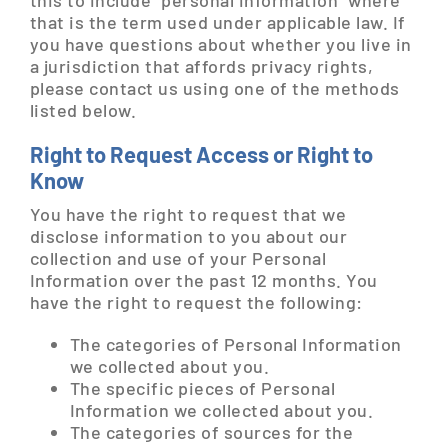
this to include “personal information” where
that is the term used under applicable law. If
you have questions about whether you live in
a jurisdiction that affords privacy rights,
please contact us using one of the methods
listed below.
Right to Request Access or Right to
Know
You have the right to request that we
disclose information to you about our
collection and use of your Personal
Information over the past 12 months. You
have the right to request the following:
The categories of Personal Information
we collected about you.
The specific pieces of Personal
Information we collected about you.
The categories of sources for the