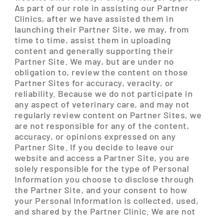
As part of our role in assisting our Partner
Clinics, after we have assisted them in
launching their Partner Site, we may, from
time to time, assist them in uploading
content and generally supporting their
Partner Site. We may, but are under no
obligation to, review the content on those
Partner Sites for accuracy, veracity, or
reliability. Because we do not participate in
any aspect of veterinary care, and may not
regularly review content on Partner Sites, we
are not responsible for any of the content,
accuracy, or opinions expressed on any
Partner Site. If you decide to leave our
website and access a Partner Site, you are
solely responsible for the type of Personal
Information you choose to disclose through
the Partner Site, and your consent to how
your Personal Information is collected, used,
and shared by the Partner Clinic. We are not