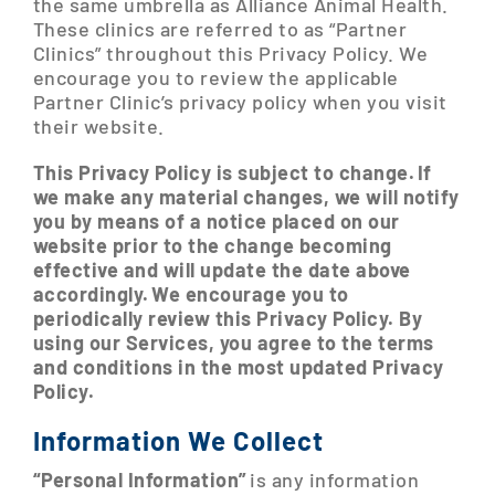
the same umbrella as Alliance Animal Health.
These clinics are referred to as “Partner
Clinics” throughout this Privacy Policy. We
encourage you to review the applicable
Partner Clinic’s privacy policy when you visit
their website.
This Privacy Policy is subject to change. If
we make any material changes, we will notify
you by means of a notice placed on our
website prior to the change becoming
effective and will update the date above
accordingly. We encourage you to
periodically review this Privacy Policy. By
using our Services, you agree to the terms
and conditions in the most updated Privacy
Policy.
Information We Collect
“Personal Information”
is any information