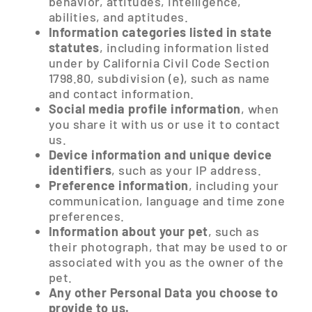
behavior, attitudes, intelligence,
abilities, and aptitudes.
Information categories listed in state
statutes
, including information listed
under by California Civil Code Section
1798.80, subdivision (e), such as name
and contact information.
Social media profile information
, when
you share it with us or use it to contact
us.
Device information and unique device
identifiers
, such as your IP address.
Preference information
, including your
communication, language and time zone
preferences.
Information about your pet
, such as
their photograph, that may be used to or
associated with you as the owner of the
pet.
Any other Personal Data you choose to
provide to us.