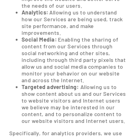
the needs of our users.
Analytics:
Allowing us to understand
how our Services are being used, track
site performance, and make
improvements.
Social Media:
Enabling the sharing of
content from our Services through
social networking and other sites,
including through third party pixels that
allow us and social media companies to
monitor your behavior on our website
and across the Internet.
Targeted advertising:
Allowing us to
show content about us and our Services
to website visitors and Internet users
we believe may be interested in our
content, and to personalize content to
our website visitors and Internet users.
Specifically, for analytics providers, we use