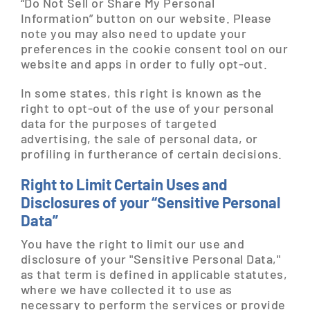
“Do Not Sell or Share My Personal
Information” button on our website. Please
note you may also need to update your
preferences in the cookie consent tool on our
website and apps in order to fully opt-out.
In some states, this right is known as the
right to opt-out of the use of your personal
data for the purposes of targeted
advertising, the sale of personal data, or
profiling in furtherance of certain decisions.
Right to Limit Certain Uses and
Disclosures of your “Sensitive Personal
Data”
You have the right to limit our use and
disclosure of your "Sensitive Personal Data,"
as that term is defined in applicable statutes,
where we have collected it to use as
necessary to perform the services or provide