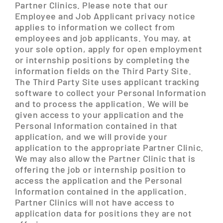
Partner Clinics. Please note that our
Employee and Job Applicant privacy notice
applies to information we collect from
employees and job applicants. You may, at
your sole option, apply for open employment
or internship positions by completing the
information fields on the Third Party Site.
The Third Party Site uses applicant tracking
software to collect your Personal Information
and to process the application. We will be
given access to your application and the
Personal Information contained in that
application, and we will provide your
application to the appropriate Partner Clinic.
We may also allow the Partner Clinic that is
offering the job or internship position to
access the application and the Personal
Information contained in the application.
Partner Clinics will not have access to
application data for positions they are not