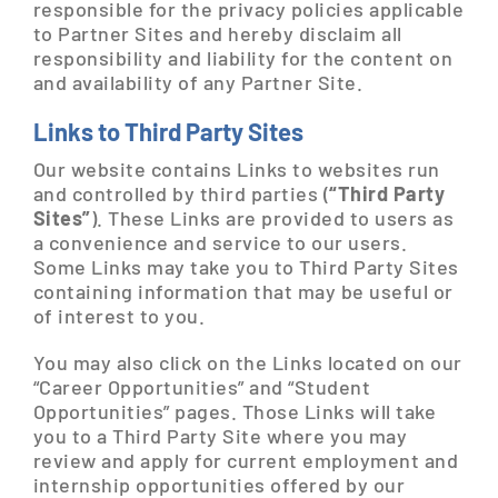
responsible for the privacy policies applicable
to Partner Sites and hereby disclaim all
responsibility and liability for the content on
and availability of any Partner Site.
Links to Third Party Sites
Our website contains Links to websites run
and controlled by third parties (
“Third Party
Sites”
). These Links are provided to users as
a convenience and service to our users.
Some Links may take you to Third Party Sites
containing information that may be useful or
of interest to you.
You may also click on the Links located on our
“Career Opportunities” and “Student
Opportunities” pages. Those Links will take
you to a Third Party Site where you may
review and apply for current employment and
internship opportunities offered by our