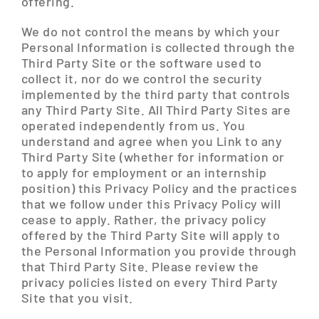
offering.
We do not control the means by which your
Personal Information is collected through the
Third Party Site or the software used to
collect it, nor do we control the security
implemented by the third party that controls
any Third Party Site. All Third Party Sites are
operated independently from us. You
understand and agree when you Link to any
Third Party Site (whether for information or
to apply for employment or an internship
position) this Privacy Policy and the practices
that we follow under this Privacy Policy will
cease to apply. Rather, the privacy policy
offered by the Third Party Site will apply to
the Personal Information you provide through
that Third Party Site. Please review the
privacy policies listed on every Third Party
Site that you visit.