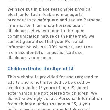
We have put in place reasonable physical,
electronic, technical, and managerial
procedures to safeguard and secure Personal
Information from unauthorized use or
disclosure. However, due to the open
communication nature of the Internet, we
cannot guarantee that your Personal
Information will be 100% secure, and free
from accidental or unauthorized use,
disclosure, or access.
Children Under the Age of 13
This website is provided for and targeted to
adults and is not intended to be used by
children under 13 years of age. Student
externships are not offered to children. We
do not knowingly collect Personal Information
from children under the age of 13. If you
believe we have been provided Personal