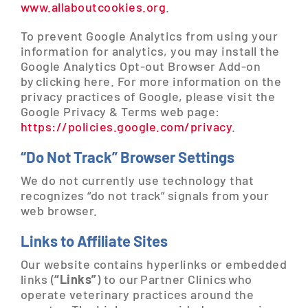
www.allaboutcookies.org
.
To prevent Google Analytics from using your
information for analytics, you may install the
Google Analytics Opt-out Browser Add-on
by clicking here. For more information on the
privacy practices of Google, please visit the
Google Privacy & Terms web page:
https://policies.google.com/privacy
.
“Do Not Track” Browser Settings
We do not currently use technology that
recognizes “do not track” signals from your
web browser.
Links to Affiliate Sites
Our website contains hyperlinks or embedded
links (
“Links”
) to our Partner Clinics who
operate veterinary practices around the