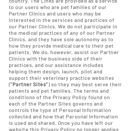
country. The Links are provided as a service
to our users who are pet families of our
Partner Clinics and users who may be
interested in the services and practices of
our Partner Clinics. We do not participate in
the medical practices of any of our Partner
Clinics, and they have sole autonomy as to
how they provide medical care to their pet
patients. We do, however, assist our Partner
Clinics with the business side of their
practices, and our assistance includes
helping them design, launch, pilot and
support their veterinary practice websites
(
“Partner Sites”
) so they may best serve their
patients and pet families. The terms and
conditions of the Privacy Policy found on
each of the Partner Sites governs and
controls the type of Personal Information
collected and how that Personal Information
is used and shared. Once you have left our
website this Privacy Policy no longer applies.