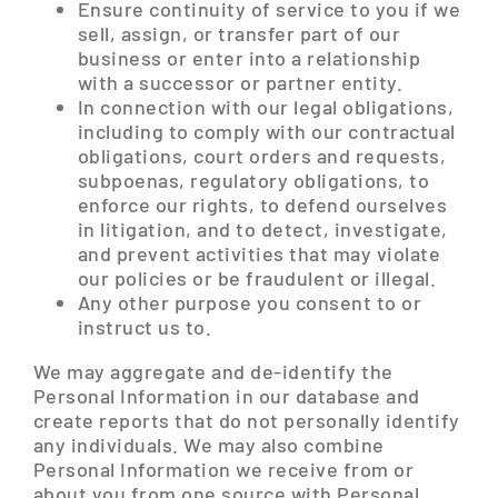
Ensure continuity of service to you if we
sell, assign, or transfer part of our
business or enter into a relationship
with a successor or partner entity.
In connection with our legal obligations,
including to comply with our contractual
obligations, court orders and requests,
subpoenas, regulatory obligations, to
enforce our rights, to defend ourselves
in litigation, and to detect, investigate,
and prevent activities that may violate
our policies or be fraudulent or illegal.
Any other purpose you consent to or
instruct us to.
We may aggregate and de-identify the
Personal Information in our database and
create reports that do not personally identify
any individuals. We may also combine
Personal Information we receive from or
about you from one source with Personal