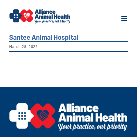
Skip
to
content
Santee Animal Hospital
March 28, 2023