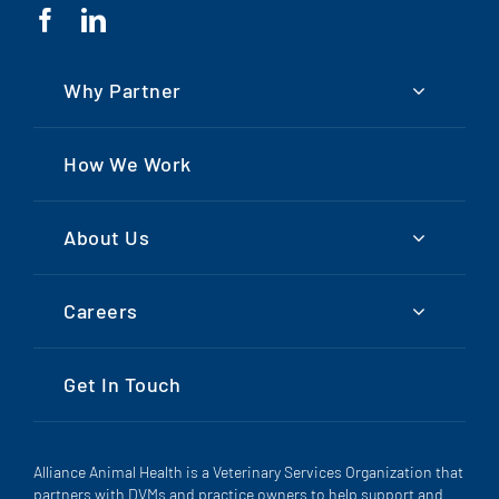
Why Partner
How We Work
About Us
Careers
Get In Touch
Alliance Animal Health is a Veterinary Services Organization that
partners with DVMs and practice owners to help support and