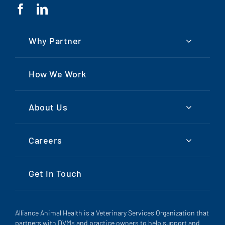
Why Partner
How We Work
About Us
Careers
Get In Touch
Alliance Animal Health is a Veterinary Services Organization that
partners with DVMs and practice owners to help support and