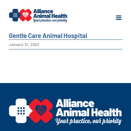
Skip
to
content
Gentle Care Animal Hospital
January 31, 2022